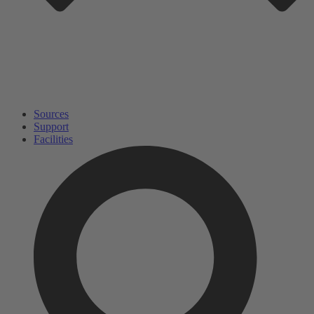
Sources
Support
Facilities