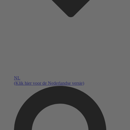
NL
(Klik hier voor de Nederlandse versie)