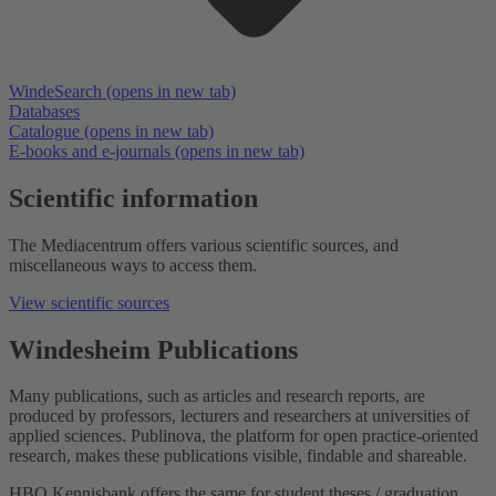
WindeSearch
(opens in new tab)
Databases
Catalogue
(opens in new tab)
E-books and e-journals
(opens in new tab)
Scientific information
The Mediacentrum offers various scientific sources, and
miscellaneous ways to access them.
View scientific sources
Windesheim Publications
Many publications, such as articles and research reports, are
produced by professors, lecturers and researchers at universities of
applied sciences. Publinova, the platform for open practice-oriented
research, makes these publications visible, findable and shareable.
HBO Kennisbank offers the same for student theses / graduation