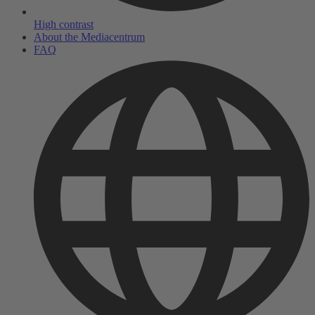
High contrast
About the Mediacentrum
FAQ