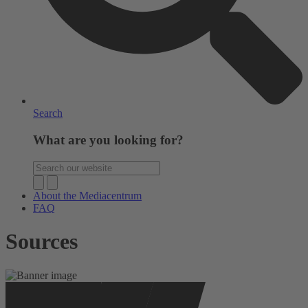
Search
What are you looking for?
About the Mediacentrum
FAQ
Sources