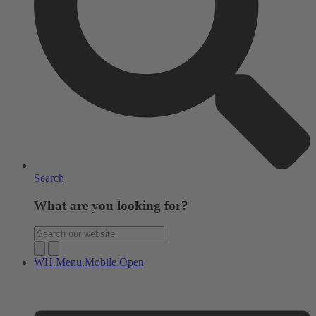
Search
What are you looking for?
WH.Menu.Mobile.Open