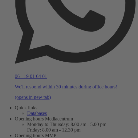
06 - 19 01 64 01
We'll respond within 30 minutes during office hours!
(opens in new tab)
Quick links
Databases
Opening hours Mediacentrum
Monday to Thursday: 8.00 am - 5.00 pm
Friday: 8.00 am - 12.30 pm
Opening hours MMP