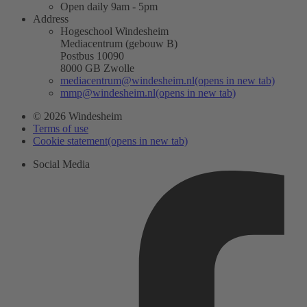
Open daily 9am - 5pm
Address
Hogeschool Windesheim
Mediacentrum (gebouw B)
Postbus 10090
8000 GB Zwolle
mediacentrum@windesheim.nl
(opens in new tab)
mmp@windesheim.nl
(opens in new tab)
© 2026 Windesheim
Terms of use
Cookie statement
(opens in new tab)
Social Media