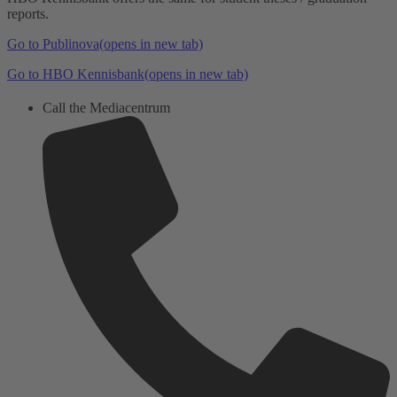
reports.
Go to Publinova
(opens in new tab)
Go to HBO Kennisbank
(opens in new tab)
Call the Mediacentrum