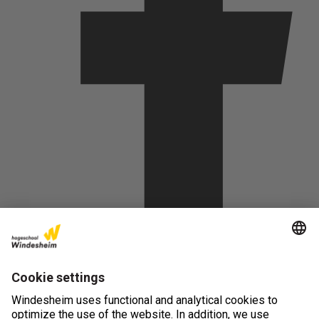
(opens in new tab)