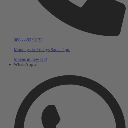
088 - 469 92 22
Mondays to Fridays 9am - 5pm
(opens in new tab)
WhatsApp at