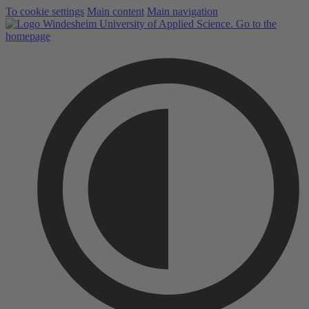
To cookie settings
Main content
Main navigation