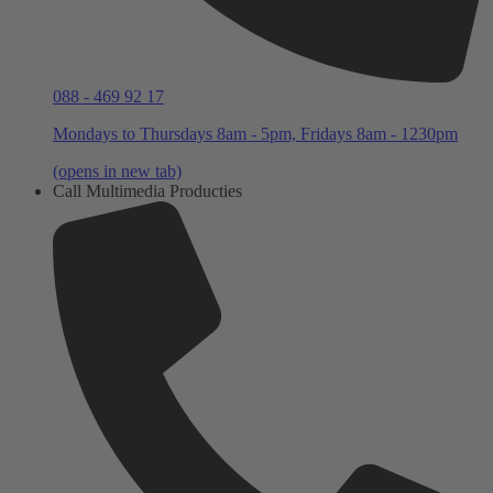
088 - 469 92 17
Mondays to Thursdays 8am - 5pm, Fridays 8am - 1230pm
(opens in new tab)
Call Multimedia Producties