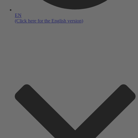
EN
(Click here for the English version)