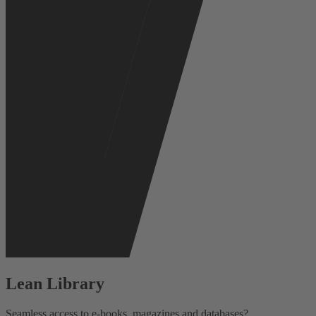
Lean Library
Seamless access to e-books, magazines and databases?