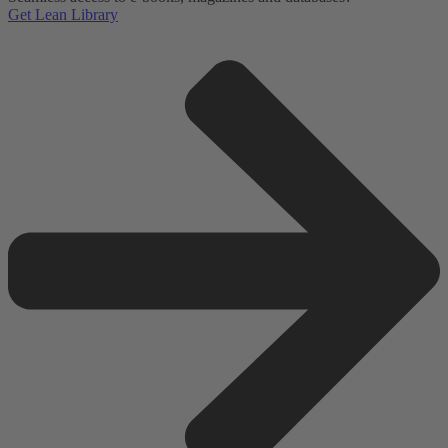
Get Lean Library